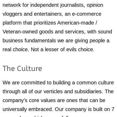
network for independent journalists, opinion
vloggers and entertainers, an e-commerce
platform that prioritizes American-made /
Veteran-owned goods and services, with sound
business fundamentals we are giving people a
real choice. Not a lesser of evils choice.
The Culture
We are committed to building a common culture
through all of our verticles and subsidiaries. The
company’s core values are ones that can be
universally embraced. Our company is built on 7