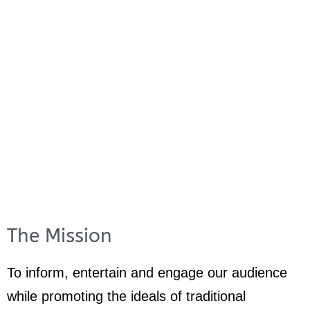
The Mission
To inform, entertain and engage our audience
while promoting the ideals of traditional