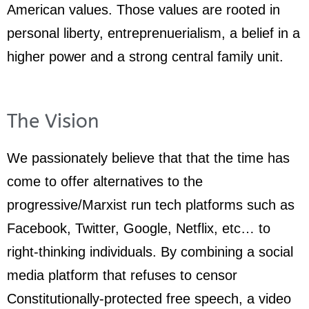
American values. Those values are rooted in
personal liberty, entreprenuerialism, a belief in a
higher power and a strong central family unit.
The Vision
We passionately believe that that the time has
come to offer alternatives to the
progressive/Marxist run tech platforms such as
Facebook, Twitter, Google, Netflix, etc… to
right-thinking individuals. By combining a social
media platform that refuses to censor
Constitutionally-protected free speech, a video