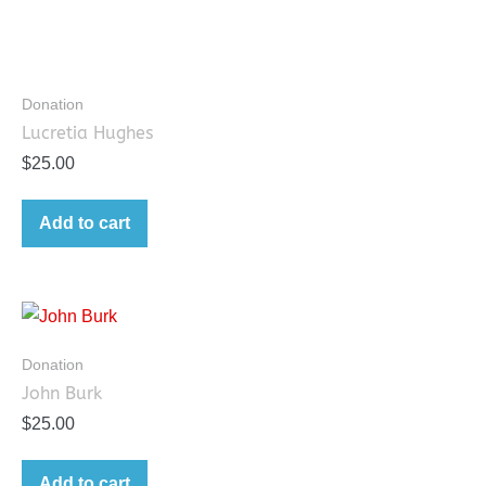
Donation
Lucretia Hughes
$
25.00
Add to cart
Donation
John Burk
$
25.00
Add to cart