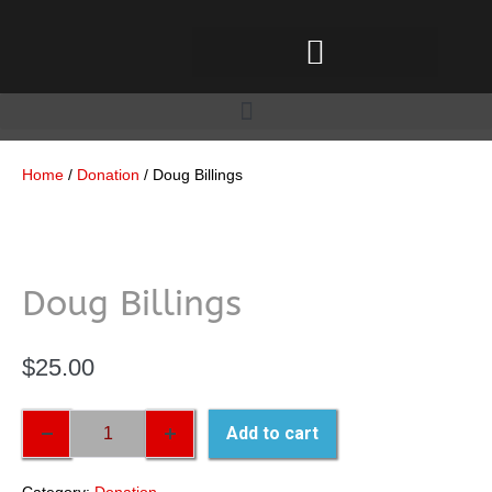
Home
/
Donation
/ Doug Billings
Doug Billings
$
25.00
Add to cart