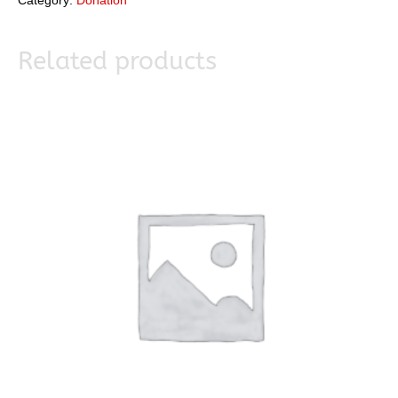
Category:
Donation
Related products