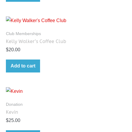
Club Memberships
Kelly Walker’s Coffee Club
$
20.00
Add to cart
Donation
Kevin
$
25.00