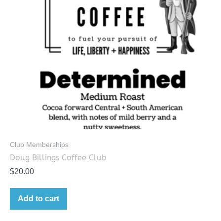
Club Memberships
Doug Billings Coffee Club
$
20.00
Add to cart