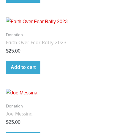
Donation
Faith Over Fear Rally 2023
$
25.00
Add to cart
Donation
Joe Messina
$
25.00