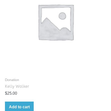
Donation
Kelly Walker
$
25.00
Add to cart