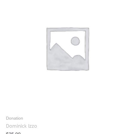
Donation
Dominick Izzo