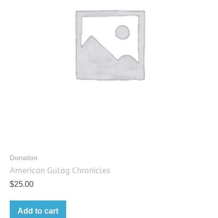
Donation
American Gulag Chronicles
$
25.00
Add to cart