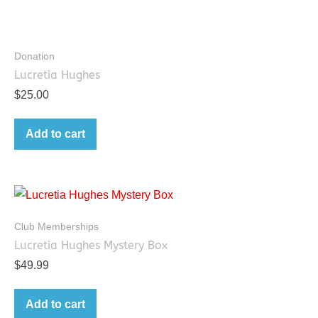
Donation
Lucretia Hughes
$
25.00
Add to cart
Club Memberships
Lucretia Hughes Mystery Box
$
49.99
Add to cart