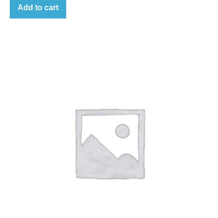
Add to cart