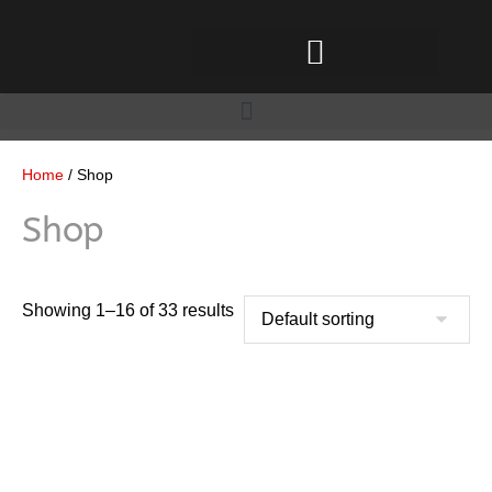
Home
/ Shop
Shop
Showing 1–16 of 33 results