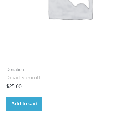
Donation
David Sumrall
$
25.00
Add to cart