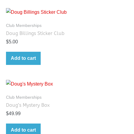
Club Memberships
Doug Billings Sticker Club
$
5.00
Add to cart
Club Memberships
Doug’s Mystery Box
$
49.99
Add to cart