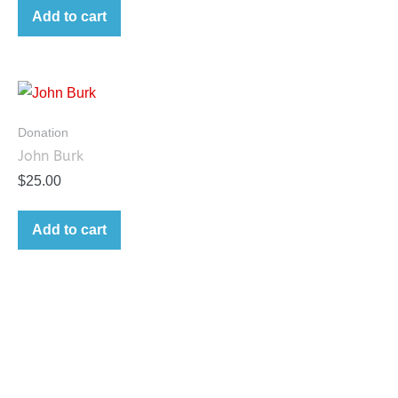
Add to cart
Donation
John Burk
$
25.00
Add to cart