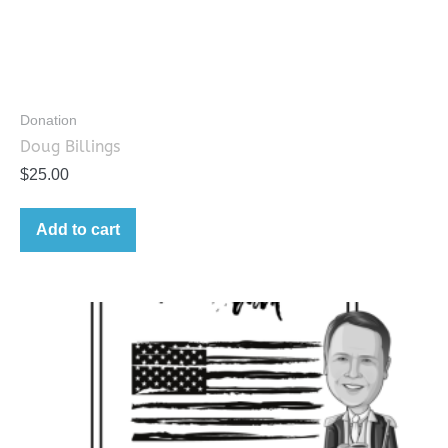
Donation
Doug Billings
$
25.00
Add to cart