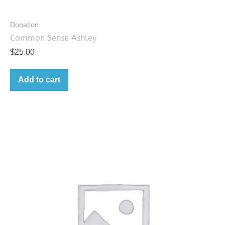
Donation
Common Sense Ashley
$
25.00
Add to cart