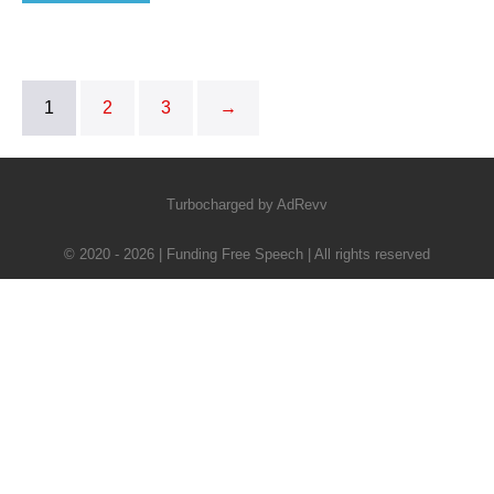
1
2
3
→
Turbocharged by AdRevv
© 2020 - 2026 | Funding Free Speech | All rights reserved