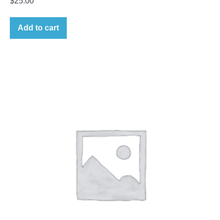
$
25.00
Add to cart